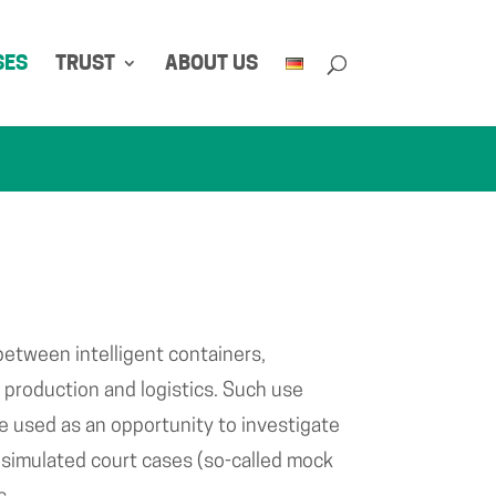
SES
TRUST
ABOUT US
between intelligent containers,
production and logistics. Such use
e used as an opportunity to investigate
of simulated court cases (so-called mock