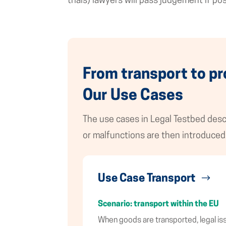
trials) lawyers will pass judgement if po
From transport to pr
Our Use Cases
The use cases in Legal Testbed descr
or malfunctions are then introduced 
Use Case Transport
Scenario: transport within the EU
When goods are transported, legal issu