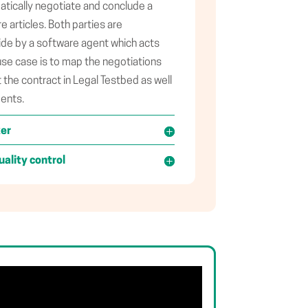
tically negotiate and conclude a
 articles. Both parties are
ide by a software agent which acts
use case is to map the negotiations
the contract in Legal Testbed as well
ments.
ker
uality control