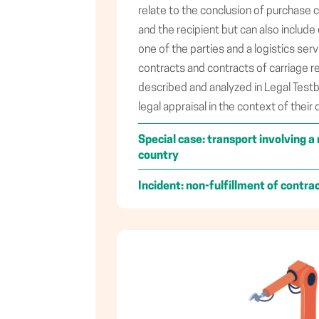
relate to the conclusion of purchase
and the recipient but can also includ
one of the parties and a logistics ser
contracts and contracts of carriage re
described and analyzed in Legal Test
legal appraisal in the context of their 
Special case: transport involving
country
Incident: non-fulfillment of contra