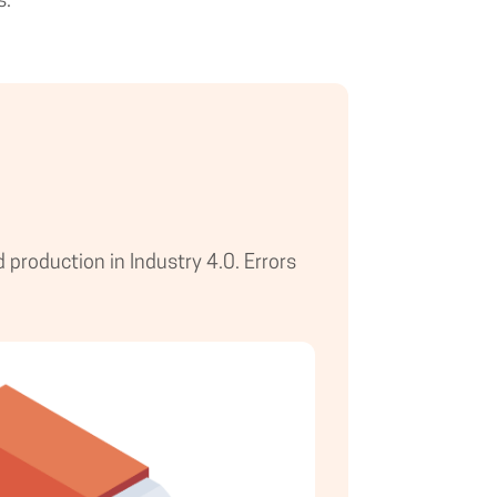
s.
production in Industry 4.0. Errors