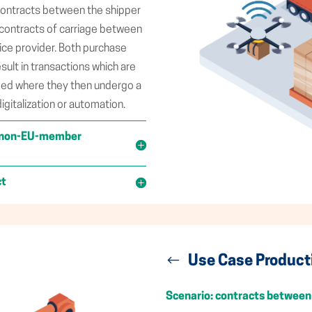
 contracts between the shipper
e contracts of carriage between
vice provider. Both purchase
sult in transactions which are
bed where they then undergo a
digitalization or automation.
 a non-EU-member
ct
Use Case Product
Scenario: contracts between