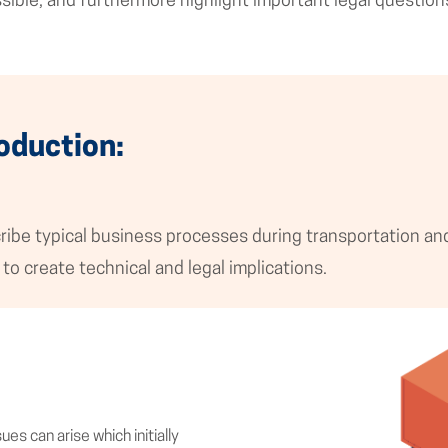
ssible, and furthermore highlight important legal question
oduction:
ibe typical business processes during transportation and 
to create technical and legal implications.
es can arise which initially