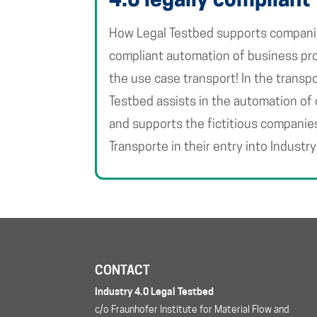
4.0 legally compliant
How Legal Testbed supports companies
compliant automation of business pro
the use case transport! In the transpo
Testbed assists in the automation of
and supports the fictitious companie
Transporte in their entry into Industry
CONTACT
Industry 4.0 Legal Testbed
c/o Fraunhofer Institute for Material Flow and