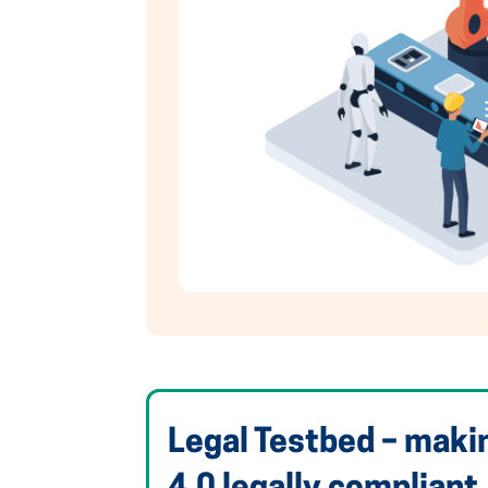
Legal Testbed – maki