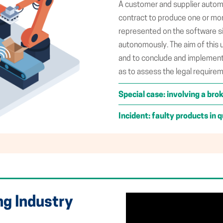
A customer and supplier automa
contract to produce one or more
represented on the software s
autonomously. The aim of this 
and to conclude and implement 
as to assess the legal require
Special case: involving a bro
Incident: faulty products in q
ng Industry