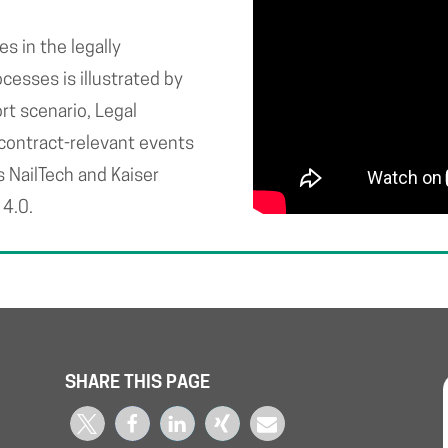
 in the legally
cesses is illustrated by
rt scenario, Legal
 contract-relevant events
s NailTech and Kaiser
 4.0.
SHARE THIS PAGE