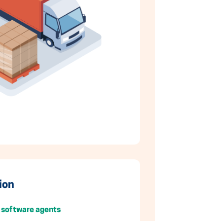
ion
 software agents