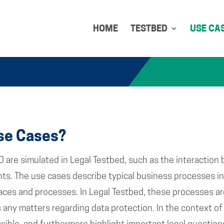
HOME
TESTBED
USE CA
se Cases?
0 are simulated in Legal Testbed, such as the interaction 
s. The use cases describe typical business processes in 
faces and processes. In Legal Testbed, these processes ar
 as any matters regarding data protection. In the context 