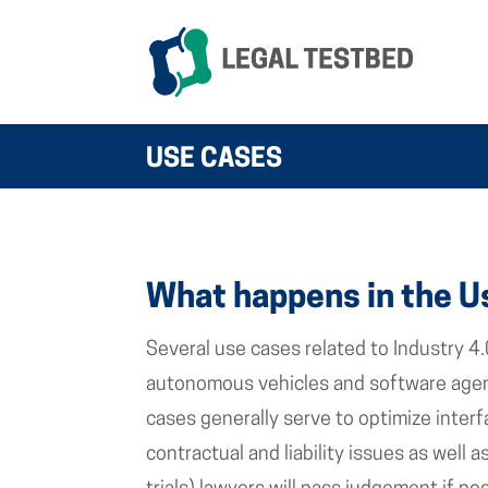
USE CASES
What happens in the U
Several use cases related to Industry 4.
autonomous vehicles and software agent
cases generally serve to optimize inter
contractual and liability issues as well