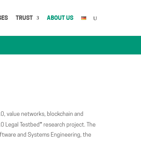
SES
TRUST
ABOUT US
.0, value networks, blockchain and
”
.0 Legal Testbed
research project. The
 Software and Systems Engineering, the