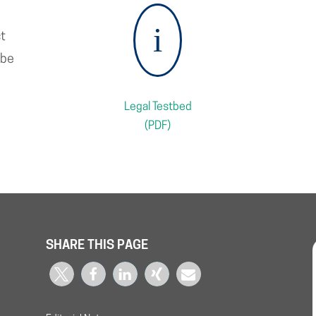
i
ct
 be
Legal Testbed
(PDF)
SHARE THIS PAGE