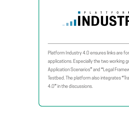
Platform Industry 4.0 ensures links are fo
applications. Especially the two working 
”
“
Application Scenarios
and
Legal Frame
“
Testbed. The platform also integrates
Tr
”
4.0
in the discussions.