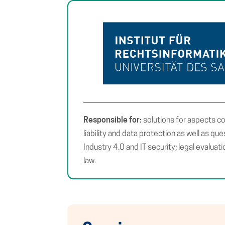
Responsible for:
solutions for aspects c
liability and data protection as well as qu
Industry 4.0 and IT security; legal evaluati
law.