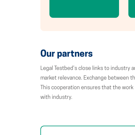
Our partners
Legal Testbed’s close links to industry
market relevance. Exchange between the 
This cooperation ensures that the work 
with industry.