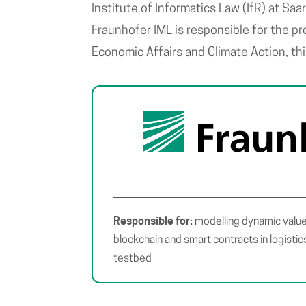
Institute of Informatics Law (IfR) at Saa
Fraunhofer IML is responsible for the p
Economic Affairs and Climate Action, th
Responsible for:
modelling dynamic value
blockchain and smart contracts in logisti
testbed