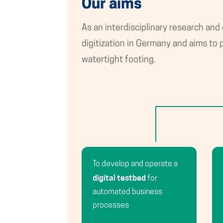
Our aims
As an interdisciplinary research and
digitization in Germany and aims t
watertight footing.
To develop and operate a
digital testbed
for
automated business
processes