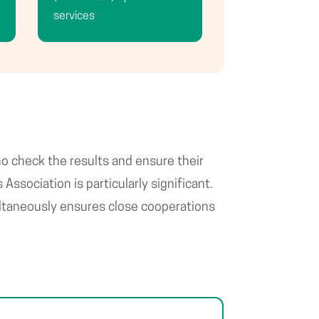
services
ho check the results and ensure their
ssociation is particularly significant.
multaneously ensures close cooperations