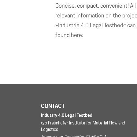
Concise, compact, convenient! All
relevant information on the proje
»Industrie 4.0 Legal Testbed« can
found here:
CONTACT
Industry 4.0 Legal Testbed
c/o Fraunhofer Institute for Material Flow and
Logistics