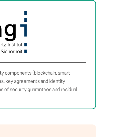
ity components (blockchain, smart
res, key agreements and identity
 of security guarantees and residual