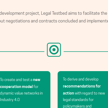
 development project, Legal Testbed aims to facilitate the
o put negotiations and contracts concluded and implement
new
To derive and develop
To create and test a
recommendations for
cooperation model
for
action
dynamic value networks in
with regard to new
Industry 4.0
legal standards for
policymakers and