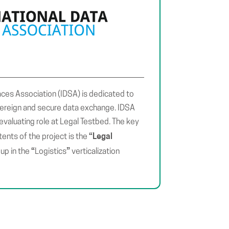
aces Association (IDSA) is dedicated to
vereign and secure data exchange. IDSA
evaluating role at Legal Testbed. The key
“Legal
tents of the project is the
“
”
up in the
Logistics
verticalization