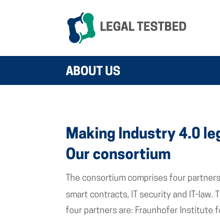
ABOUT US
Making Industry 4.0 le
Our consortium
The consortium comprises four partners 
smart contracts, IT security and IT-law.
four partners are: Fraunhofer Institute 