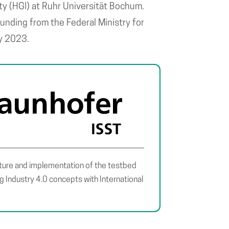
rity (HGI) at Ruhr Universität Bochum.
unding from the Federal Ministry for
ay 2023.
ture and implementation of the testbed
ng Industry 4.0 concepts with International