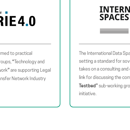
rmed to practical
The International Data Sp
“
setting a standard for so
groups,
Technology and
takes on a consulting and 
”
work
are supporting Legal
link for discussing the con
ansfer Network Industry
Testbed
”
sub-working gro
initiative.