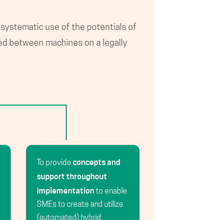
 systematic use of the potentials of
ed between machines on a legally
concepts and
To provide
support throughout
implementation
to enable
SMEs to create and utilize
(automated) hybrid