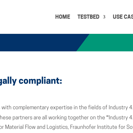
HOME
TESTBED
USE CA
gally compliant:
with complementary expertise in the fields of Industry 4
“
 These partners are all working together on the
Industry 4
for Material Flow and Logistics, Fraunhofer Institute for