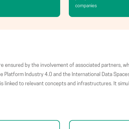
companies
 are ensured by the involvement of associated partners, w
Platform Industry 4.0 and the International Data Spaces A
is linked to relevant concepts and infrastructures. It si