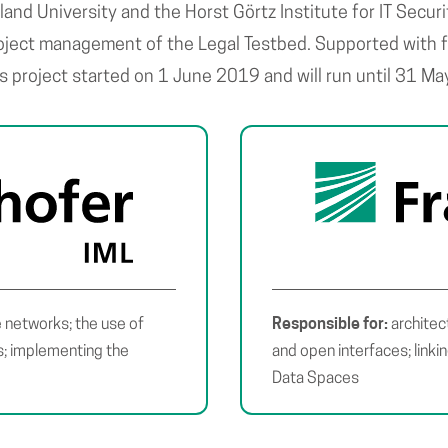
rland University and the Horst Görtz Institute for IT Secu
roject management of the Legal Testbed. Supported with f
is project started on 1 June 2019 and will run until 31 M
Responsible for:
 networks; the use of
architec
cs; implementing the
and open interfaces; linki
Data Spaces