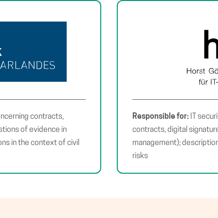
Responsible for:
oncerning contracts,
IT secur
estions of evidence in
contracts, digital signatu
ons in the context of civil
management); descriptions
risks