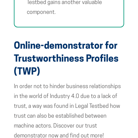
Testbed gains another valuable
component.
Online-demonstrator for
Trustworthiness Profiles
(TWP)
In order not to hinder business relationships
in the world of Industry 4.0 due to a lack of
trust, a way was found in Legal Testbed how
trust can also be established between
machine actors. Discover our trust
demonstrator now and find out more!