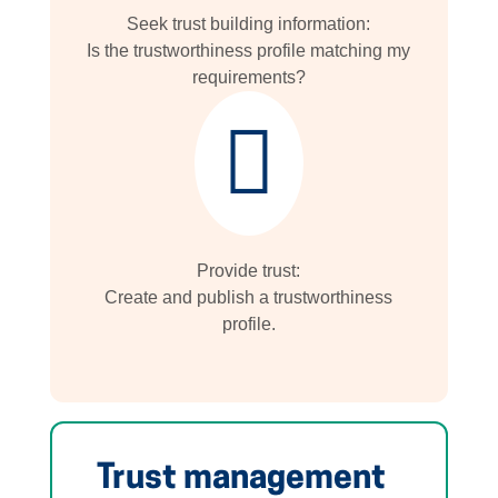
Seek trust building information:
Is the trustworthiness profile matching my
requirements?

Provide trust:
Create and publish a trustworthiness
profile.
Trust management