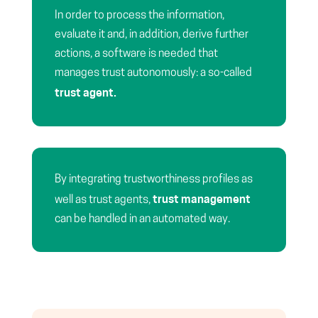
In order to process the information,
evaluate it and, in addition, derive further
actions, a software is needed that
manages trust autonomously: a so-called
trust agent.
By integrating trustworthiness profiles as
trust management
well as trust agents,
can be handled in an automated way.