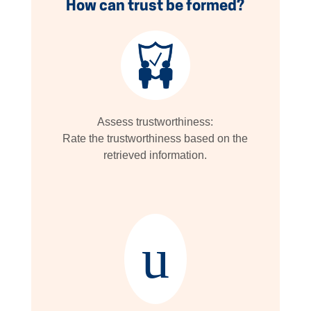
How can trust be formed?
Assess trustworthiness:
Rate the trustworthiness based on the
retrieved information.
u