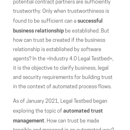
potential contract partners are sufficiently
trustworthy. Only when trustworthiness is
successful
found to be sufficient can a
business relationship
be established. But
how can trust be created if the business
relationship is established by software
agents? In the »Industry 4.0 Legal Testbed«,
it is the objective to clarify business, legal
and security requirements for building trust
in the context of automated process flows.
As of January 2021, Legal Testbed began
automated trust
exploring the topic of
management
. How can trust be made