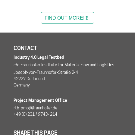
FIND OUT MORE!
CONTACT
Industry 4.0 Legal Testbed
c/o Fraunhofer Institute for Material Flow and Logistics
Joseph-von-Fraunhofer-Straße 2-4
42227 Dortmund
Germany
Project Management Office
rtb-pmo@fraunhofer.de
+49 (0) 231 / 9743- 214
SHARE THIS PAGE