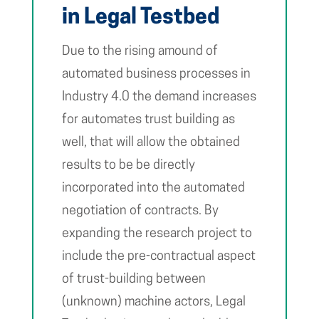
in Legal Testbed
Due to the rising amound of
automated business processes in
Industry 4.0 the demand increases
for automates trust building as
well, that will allow the obtained
results to be be directly
incorporated into the automated
negotiation of contracts. By
expanding the research project to
include the pre-contractual aspect
of trust-building between
(unknown) machine actors, Legal