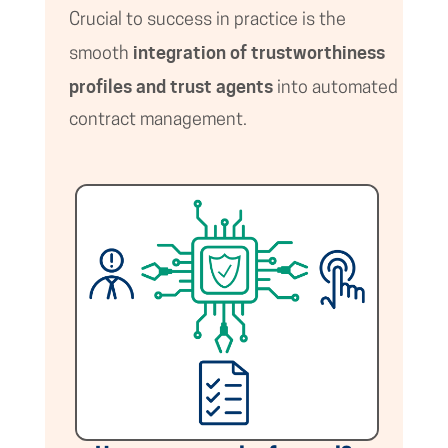
Crucial to success in practice is the
integration of trustworthiness
smooth
profiles and trust agents
into automated
contract management.