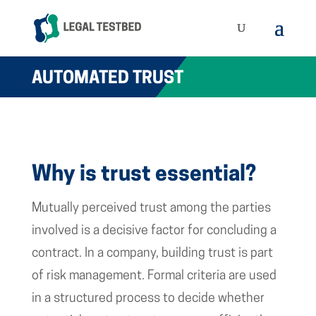
AUTOMATED TRUST
Why is trust essential?
Mutually perceived trust among the parties
involved is a decisive factor for concluding a
contract. In a company, building trust is part
of risk management. Formal criteria are used
in a structured process to decide whether