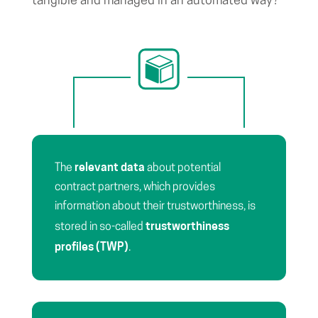
tangible and managed in an automated way?
relevant data
The
about potential
contract partners, which provides
information about their trustworthiness, is
trustworthiness
stored in so-called
profiles (TWP)
.