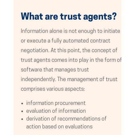
What are trust agents?
Information alone is not enough to initiate
or execute a fully automated contract
negotiation. At this point, the concept of
trust agents comes into play in the form of
software that manages trust
independently. The management of trust
comprises various aspects:
information procurement
evaluation of information
derivation of recommendations of
action based on evaluations