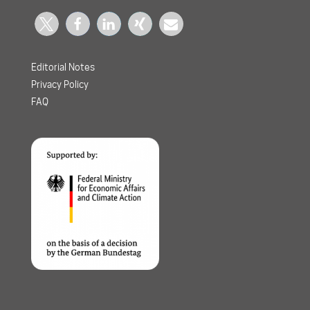
Editorial Notes
Privacy Policy
FAQ